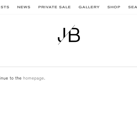
ISTS
NEWS
PRIVATE SALE
GALLERY
SHOP
SE
tinue to the
homepage
.